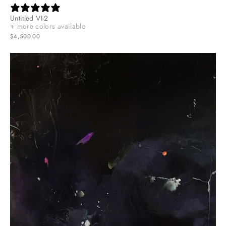
Untitled VI-2
+ more colors available
$4,500.00