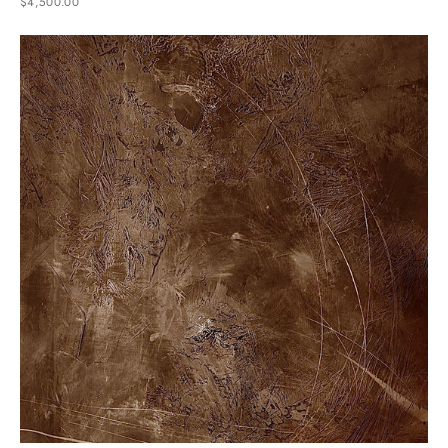
$4,500.00