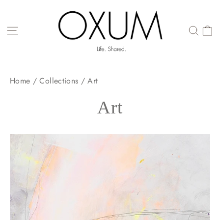
Skip
to
content
SITE NAVIGATION
Home
/
Collections
/
Art
Art