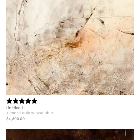
Untitled III
+ more colors available
$4,500.00