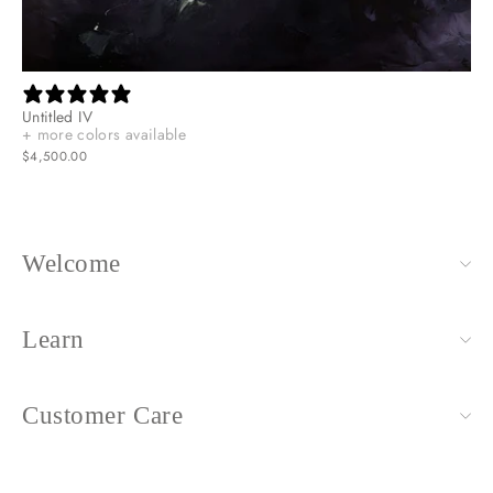
Untitled IV
+ more colors available
$4,500.00
Welcome
Learn
Customer Care