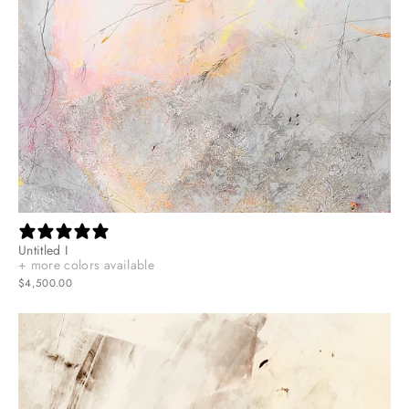
Untitled I
+ more colors available
$4,500.00