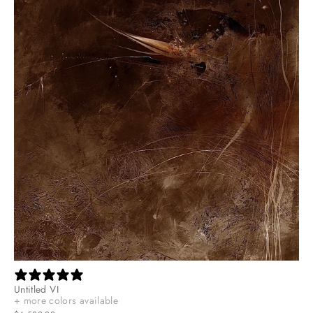
Untitled VI
+ more colors available