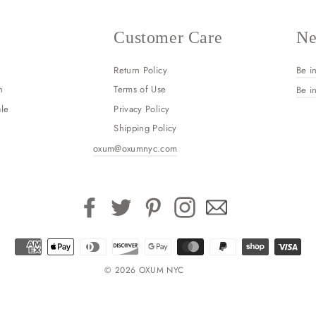
Customer Care
Ne
Return Policy
Be i
n
Terms of Use
Be i
le
Privacy Policy
Shipping Policy
oxum@oxumnyc.com
Facebook
Twitter
Pinterest
Instagram
Email
© 2026 OXUM NYC