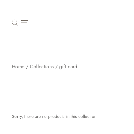
Skip
to
content
SEARCH
SITE NAVIGATION
Home
/
Collections
/
gift card
Sorry, there are no products in this collection.