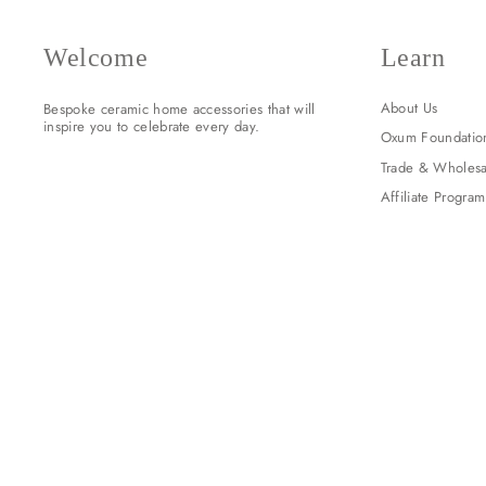
Welcome
Learn
About Us
Bespoke ceramic home accessories that will
inspire you to celebrate every day.
Oxum Foundatio
Trade & Wholesa
Affiliate Program