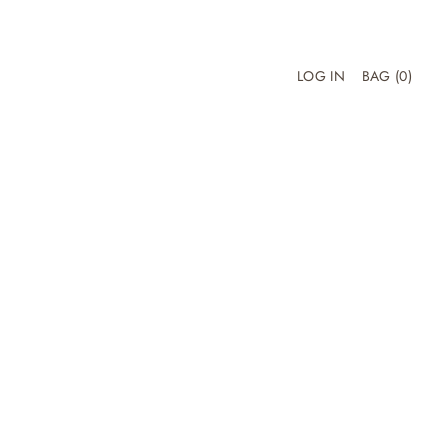
LOG IN
BAG
(0)