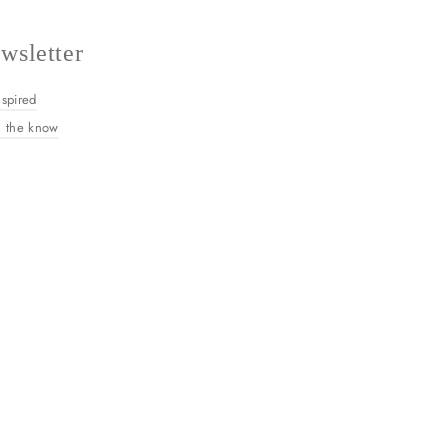
wsletter
nspired
n the know