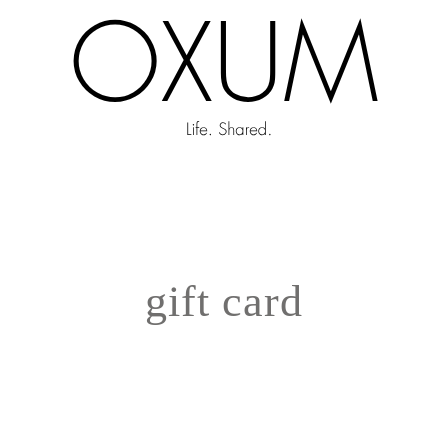
gift card