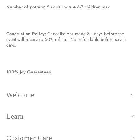
Number of potters:
5 adult spots + 6-7 children max
Cancelation Policy:
Cancellations made 8+ days before the
event will receive a 50% refund. Nonrefundable before seven
days.
100% Joy Guaranteed
Welcome
Learn
Customer Care