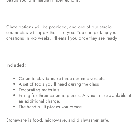
Glaze options will be provided, and one of our studio
ceramicists will apply them for you. You can pick up your
creations in 4-5 weeks. I'll email you once they are ready.
Included:
Ceramic clay to make three ceramic vessels.
A set of tools you'll need during the class
Decorating materials
Firing for three ceramic pieces. Any extra are available at
an additional charge.
The hand-built pieces you create.
Stoneware is food, microwave, and dishwasher safe.