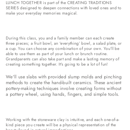
LUNCH TOGETHER is part of the CREATING TRADITIONS
SERIES designed to deepen connections with loved ones and to
make your everyday memories magical.
During this class, you and a family member can each create
three pieces; a fruit bowl, an 'everything’ bowl, a salad plate, or
a cup. You can choose any combination of your own. You'll be
able to use them as part of your lunch or brunch routine.
Grandparents can also take part and make a lasting memory of
creating something together. It's going to be a lot of fun!
We'll use slabs with provided slump molds and pinching
methods to create the hand-built ceramics. These ancient
pottery-making techniques involve creating forms without
a pottery wheel, using hands, fingers, and simple tools.
Working with the stoneware clay is intuitive, and each one-of-a-
kind piece you create will be a physical representation of the
beauty found in natural imperfections.