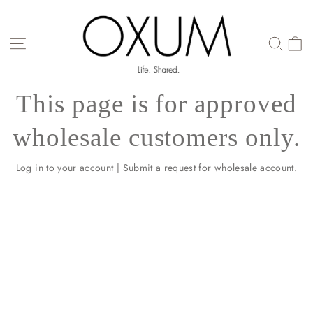
Skip
to
content
SITE NAVIGATION
This page is for approved
wholesale customers only.
Log in to your account
|
Submit a request for wholesale account.