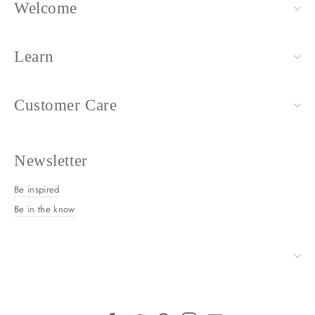
Welcome
Learn
Customer Care
Newsletter
Be inspired
Be in the know