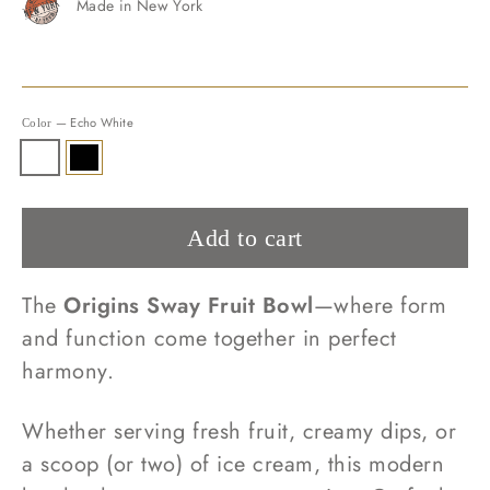
Made in New York
—
Echo White
Color
Add to cart
The
Origins Sway Fruit Bowl
—where form
and function come together in perfect
harmony.
Whether serving fresh fruit, creamy dips, or
a scoop (or two) of ice cream, this modern