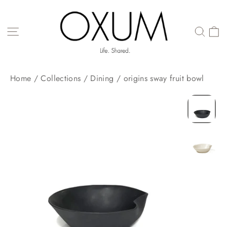
Skip
to
content
SITE NAVIGATION
Home
/
Collections
/
Dining
/
origins sway fruit bowl