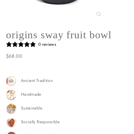
Close
(esc)
origins sway fruit bowl
0 reviews
$68.00
Regular
price
Ancient Tradition
Handmade
Sustainable
Socially Responsible