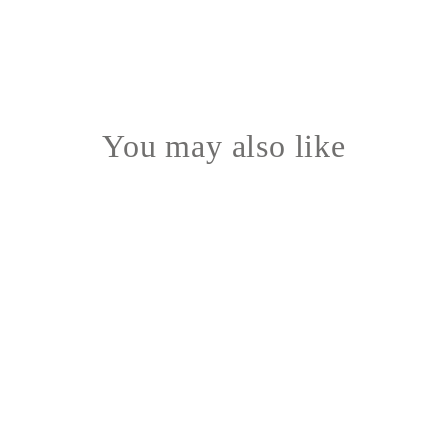
You may also like