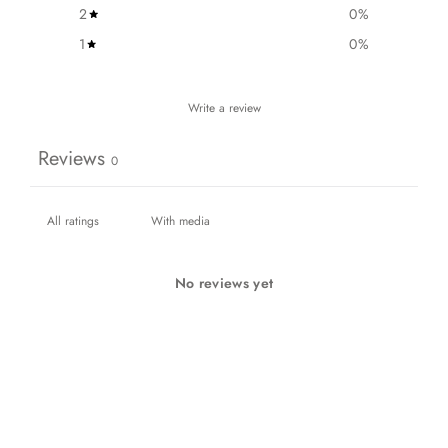
2
0
%
1
0
%
Write a review
Reviews
0
With media
No reviews yet