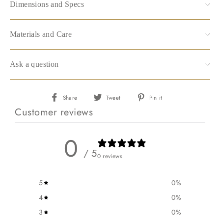
Dimensions and Specs
Materials and Care
Ask a question
Share
Tweet
Pin
Share
Tweet
Pin it
on
on
on
Customer reviews
Facebook
Twitter
Pinterest
0
/ 5
0 reviews
5
0
%
4
0
%
3
0
%