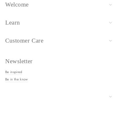
Welcome
Learn
Customer Care
Newsletter
Be inspired
Be in the know