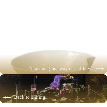
origins sway fruit bowl
+ more colors available
$68.00
Next: origins sway cereal bowl
Back to Dining