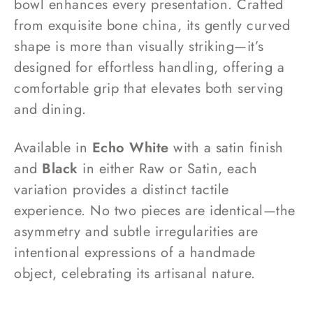
bowl enhances every presentation. Crafted
from exquisite bone china, its gently curved
shape is more than visually striking—it’s
designed for effortless handling, offering a
comfortable grip that elevates both serving
and dining.
Available in
Echo White
with a satin finish
and
Black
in either Raw or Satin, each
variation provides a distinct tactile
experience. No two pieces are identical—the
asymmetry and subtle irregularities are
intentional expressions of a handmade
object, celebrating its artisanal nature.