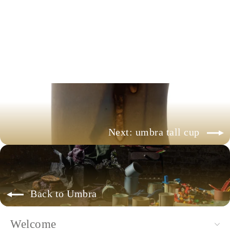
umbra tumbler
+ more colors available
$88.00
Next: umbra tall cup
Back to Umbra
Welcome