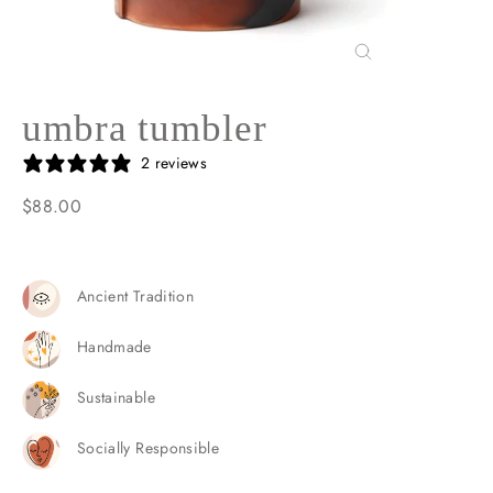
Close
(esc)
umbra tumbler
2 reviews
$88.00
Regular
price
Ancient Tradition
Handmade
Sustainable
Socially Responsible