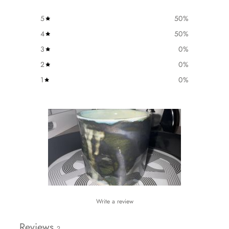
5
50
%
4
50
%
3
0
%
2
0
%
1
0
%
Write a review
Reviews
2