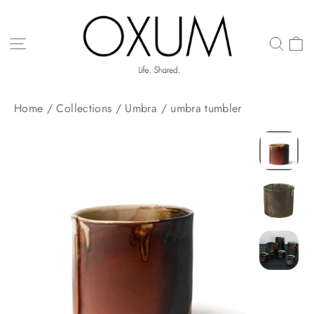
Skip
to
content
SITE NAVIGATION
Home
/
Collections
/
Umbra
/
umbra tumbler