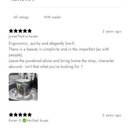
With media
2 years ago
JamesTheEnchanter
Ergonomic, quirky and elegantly low-fi.
There is a beauty in simplicity and in the imperfect (as with
people).
Leave the purebred alone and bring home the stray; character
abound - isn’t that what you’re looking for ?
2 years ago
Karen K.
Verified buyer