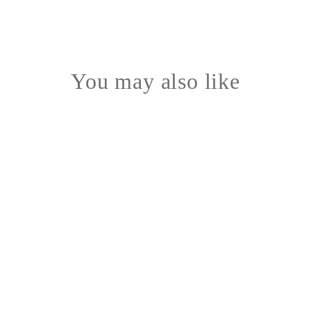
You may also like