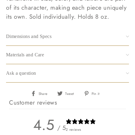
of its character, making each piece uniquely
its own. Sold individually. Holds 8 oz.
Dimensions and Specs
Materials and Care
Ask a question
Share
Tweet
Pin
Share
Tweet
Pin it
on
on
on
Customer reviews
Facebook
Twitter
Pinterest
4.5
/ 5
2 reviews