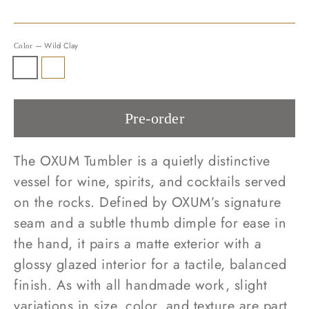
—
Wild Clay
Color
Pre-order
The OXUM Tumbler is a quietly distinctive
vessel for wine, spirits, and cocktails served
on the rocks. Defined by OXUM’s signature
seam and a subtle thumb dimple for ease in
the hand, it pairs a matte exterior with a
glossy glazed interior for a tactile, balanced
finish. As with all handmade work, slight
variations in size, color, and texture are part