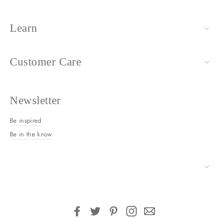
Learn
Customer Care
Newsletter
Be inspired
Be in the know
Facebook
Twitter
Pinterest
Instagram
Email