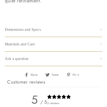
quiet refinement.
Dimensions and Specs
Materials and Care
Ask a question
Share
Tweet
Pin
Share
Tweet
Pin it
on
on
on
Customer reviews
Facebook
Twitter
Pinterest
5
/ 5
3 reviews