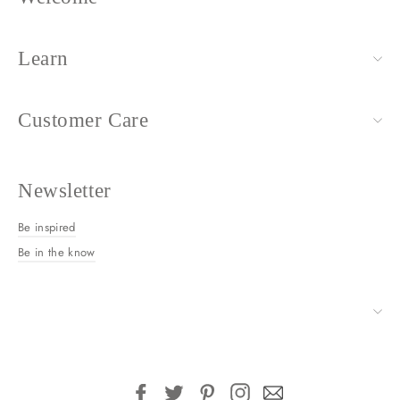
Learn
Customer Care
Newsletter
Be inspired
Be in the know
Facebook
Twitter
Pinterest
Instagram
Email