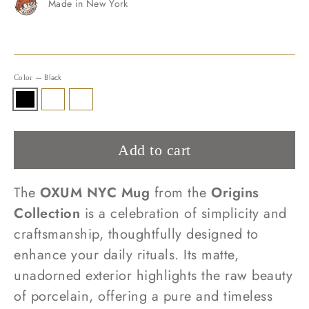
Made in New York
—
Black
Color
Add to cart
The
OXUM NYC Mug
from the
Origins
Collection
is a celebration of simplicity and
craftsmanship, thoughtfully designed to
enhance your daily rituals. Its matte,
unadorned exterior highlights the raw beauty
of porcelain, offering a pure and timeless