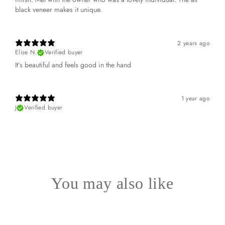
black veneer makes it unique.
2 years ago
Elise N.
Verified buyer
It’s beautiful and feels good in the hand
1 year ago
J
Verified buyer
You may also like