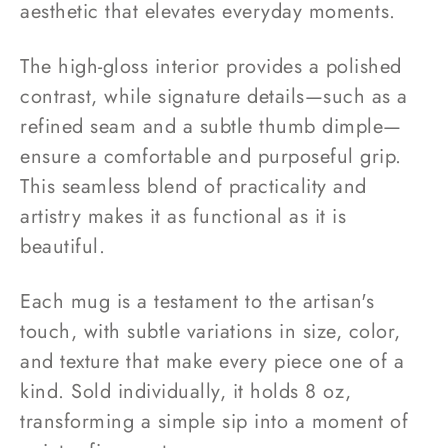
aesthetic that elevates everyday moments.
The high-gloss interior provides a polished
contrast, while signature details—such as a
refined seam and a subtle thumb dimple—
ensure a comfortable and purposeful grip.
This seamless blend of practicality and
artistry makes it as functional as it is
beautiful.
Each mug is a testament to the artisan's
touch, with subtle variations in size, color,
and texture that make every piece one of a
kind. Sold individually, it holds 8 oz,
transforming a simple sip into a moment of