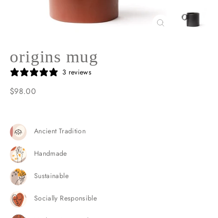
Close
(esc)
origins mug
3 reviews
$98.00
Regular
price
Ancient Tradition
Handmade
Sustainable
Socially Responsible