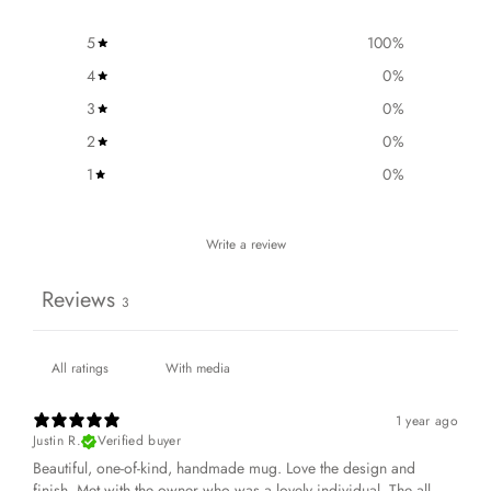
5
100
%
4
0
%
3
0
%
2
0
%
1
0
%
Write a review
Reviews
3
With media
1 year ago
Justin R.
Verified buyer
Beautiful, one-of-kind, handmade mug. Love the design and
finish. Met with the owner who was a lovely individual. The all