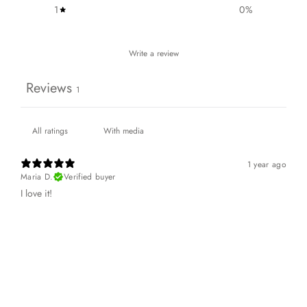
1
0
%
Write a review
Reviews
1
With media
1 year ago
Maria D.
Verified buyer
I love it!