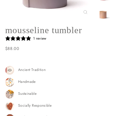
Close
(esc)
mousseline tumbler
1 review
$88.00
Regular
price
Ancient Tradition
Handmade
Sustainable
Socially Responsible