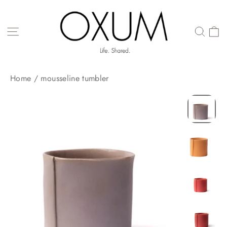
Skip
to
content
SITE NAVIGATION
Home
/
mousseline tumbler