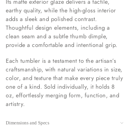
Its matte exterior glaze delivers a tactile,
earthy quality, while the high-gloss interior
adds a sleek and polished contrast.
Thoughtful design elements, including a
clean seam and a subtle thumb dimple,
provide a comfortable and intentional grip.
Each tumbler is a testament to the artisan’s
craftsmanship, with natural variations in size,
color, and texture that make every piece truly
one of a kind. Sold individually, it holds 8
oz, effortlessly merging form, function, and
artistry.
Dimensions and Specs