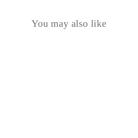
You may also like
mousseline tumbler