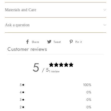
Materials and Care
Ask a question
Share
Tweet
Pin
Share
Tweet
Pin it
on
on
on
Customer reviews
Facebook
Twitter
Pinterest
5
/ 5
1 review
5
100
%
4
0
%
3
0
%
2
0
%