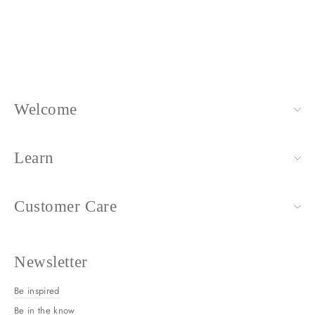
+ more colors available
$88.00
Welcome
Learn
Customer Care
Newsletter
Be inspired
Be in the know