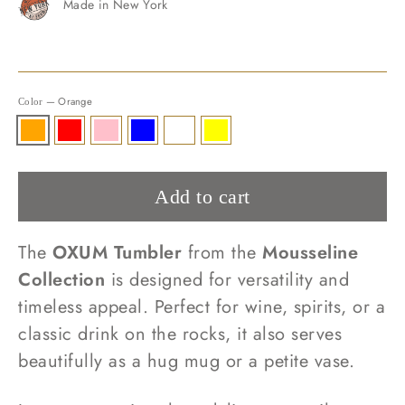
Made in New York
—
Orange
Color
Add to cart
The
OXUM Tumbler
from the
Mousseline
Collection
is designed for versatility and
timeless appeal. Perfect for wine, spirits, or a
classic drink on the rocks, it also serves
beautifully as a hug mug or a petite vase.